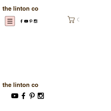
the linton co
Cart
the linton co